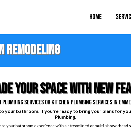
Home
Servi
n remodeling
de your space with new fe
 plumbing services or kitchen plumbing services in Emmet
to your bathroom. If you're ready to bring your plans for you
Plumbing.
vate your bathroom experience with a streamlined or multi-showerhead s