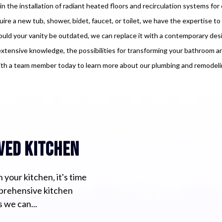
 in the installation of radiant heated floors and recirculation systems fo
re a new tub, shower, bidet, faucet, or toilet, we have the expertise t
uld your vanity be outdated, we can replace it with a contemporary des
xtensive knowledge, the possibilities for transforming your bathroom are
th a team member today to learn more about our plumbing and remodelin
ved kitchen
 your kitchen, it's time
mprehensive kitchen
 we can...