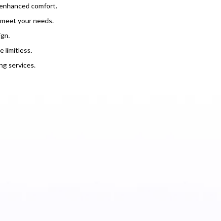
r enhanced comfort.
o meet your needs.
ign.
 limitless.
g services.