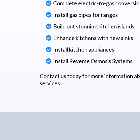
Complete electric-to-gas conversio
Install gas pipes for ranges
Build out stunning kitchen islands
Enhance kitchens with new sinks
Install kitchen appliances
Install Reverse Osmosis Systems
Contact us today for more information a
services!