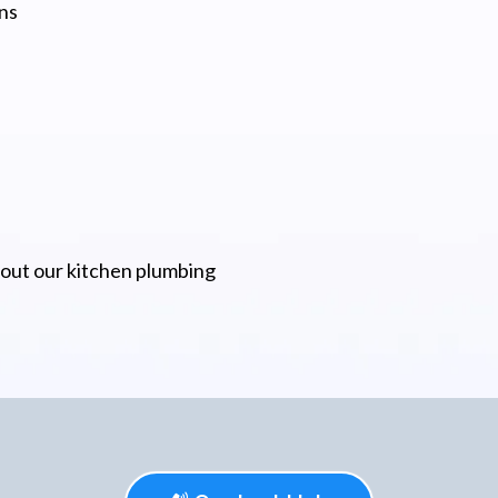
ns
bout our kitchen plumbing