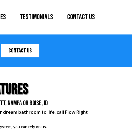
ces
Testimonials
Contact Us
Contact Us
atures
t, Nampa or Boise, ID
r dream bathroom to life, call Flow Right
ystem, you can rely on us.