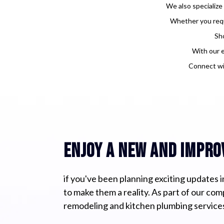
We also specialize
Whether you requi
Sho
With our e
Connect wi
enjoy a new and impro
if you've been planning exciting updates in
to make them a reality. As part of our co
remodeling and kitchen plumbing services