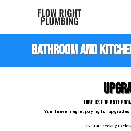
Bathroom and Kitche
upgra
hire us for bathroom
You'll never regret paying for upgrades 
If you are seeking to ele